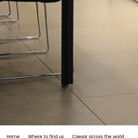
Home
Where to find us
Caesar across the world