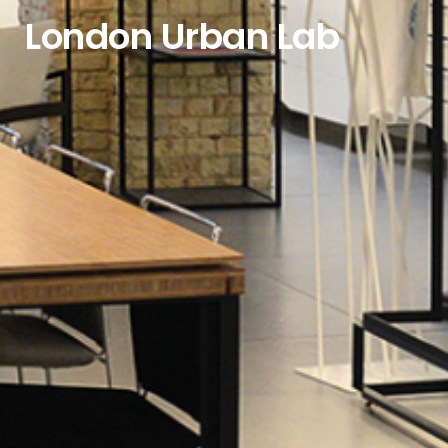
London Urban Lab