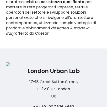
e professionisti un’
assistenza qualificata
per
mettere in rete progettisti, imprese, retail e
operatori del settore e sviluppare soluzioni
personalizzate che si rivolgono all’architettura
contemporanea, utilizzando l’ampio ventaglio di
prodotti e abbinamenti
designed & made in
Italy
offerto da Caesar.
London Urban Lab
17-18 Great Sutton Street,
EC1V 0DP, London
UK
+44 (0) 20 7836 4662