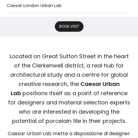
Caesar London Urban Lab
BOOK VISIT
Located on Great Sutton Street in the heart
of the Clerkenwell district, a real hub for
architectural study and a centre for global
creative research, the
Caesar Urban
Lab
positions itself as a point of reference
for designers and material selection experts
who are interested in developing the
potential of porcelain tile in their projects.
Caesar Urban Lab mette a disposizione di designer