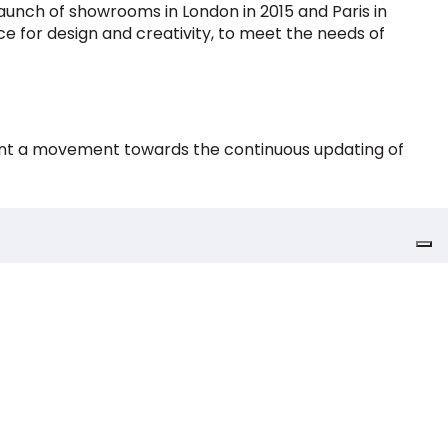
aunch of showrooms in London in 2015 and Paris in
nce for design and creativity, to meet the needs of
esent a movement towards the continuous updating of