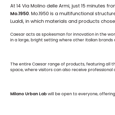
At 14 Via Molino delle Armi, just 15 minutes 
Mo.1950
. Mo.1950 is a multifunctional struct
Lualdi, in which materials and products chosen
Caesar acts as spokesman for innovation in the world 
in a large, bright setting where other Italian brands
The entire Caesar range of products, featuring all t
space, where visitors can also receive professional
Milano Urban Lab
will be open to everyone, offerin