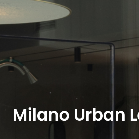
Milano Urban 