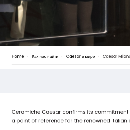
Home
Как нас найти
Caesar в мире
Caesar Milan
Ceramiche Caesar confirms its commitment to
a point of reference for the renowned Italian