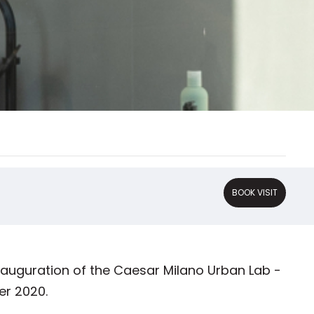
BOOK VISIT
nauguration of the Caesar Milano Urban Lab -
er 2020.