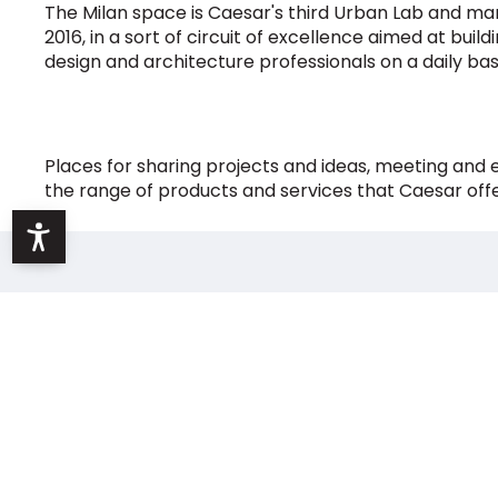
The Milan space is Caesar's third Urban Lab and mar
2016, in a sort of circuit of excellence aimed at bui
design and architecture professionals on a daily basi
Places for sharing projects and ideas, meeting and
the range of products and services that Caesar off