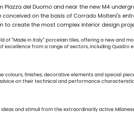
from Piazza del Duomo and near the new M4 undergr
ure conceived on the basis of Corrado Molteni's en
 to create the most complex interior design projec
of "Made in Italy" porcelain tiles, offering a new and mod
 of excellence from a range of sectors, including Quadro e
he colours, finishes, decorative elements and special piec
 advice on their technical and performance characteristic
g ideas and stimuli from the extraordinarily active Milan