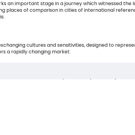
ks an important stage in a journey which witnessed the l
lding places of comparison in cities of international refere
s.
 exchanging cultures and sensitivities, designed to repr
ers a rapidly changing market.
Milano Urban Lab
Via Molino delle Armi, 14,
20123, Milano
Italia
+39 02 97107119 / +39 02 97107120