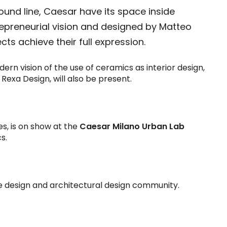
ound line, Caesar have its space inside
trepreneurial vision and designed by Matteo
ts achieve their full expression.
ern vision of the use of ceramics as interior design,
 Rexa Design, will also be present.
es, is on show at the
Caesar Milano Urban Lab
s.
ese design and architectural design community.