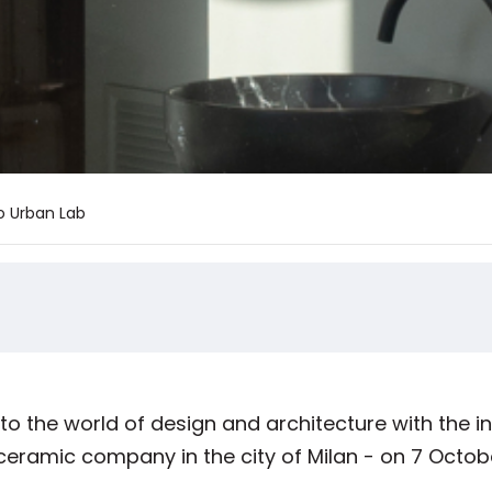
o Urban Lab
 the world of design and architecture with the i
 ceramic company in the city of Milan - on 7 Octob