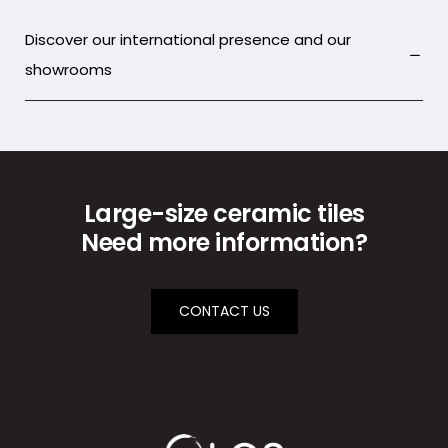
Discover our international presence and our
showrooms
Large-size ceramic tiles
Need more information?
CONTACT US