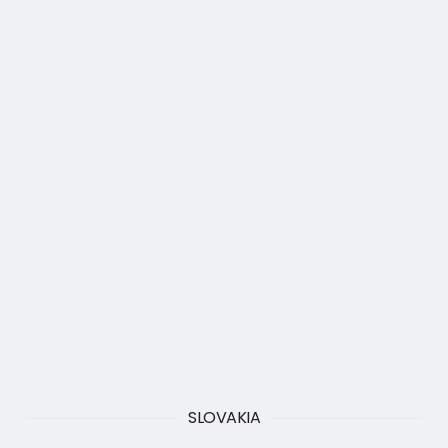
SLOVAKIA