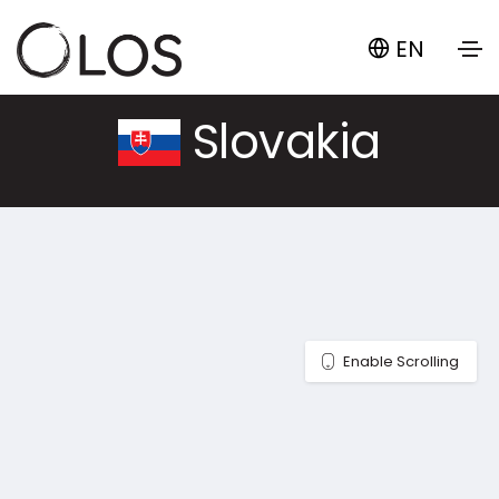
EN
Slovakia
Enable Scrolling