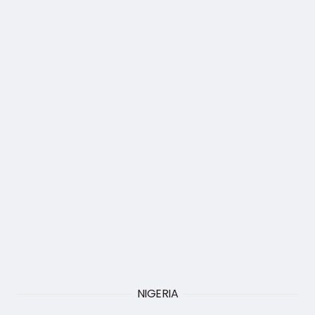
NIGERIA