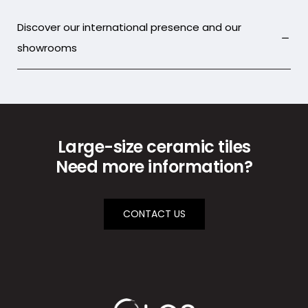
Discover our international presence and our
showrooms
Large-size ceramic tiles
Need more information?
CONTACT US