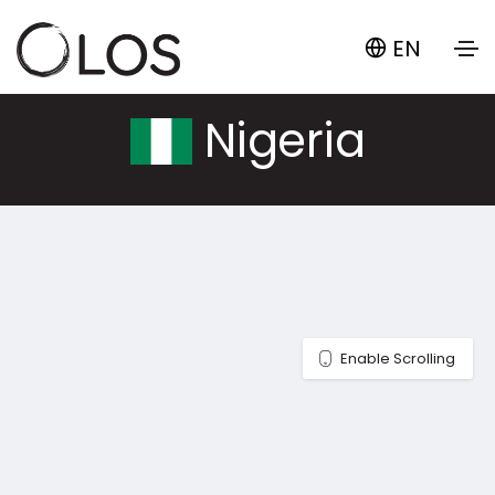
EN
Nigeria
Enable Scrolling