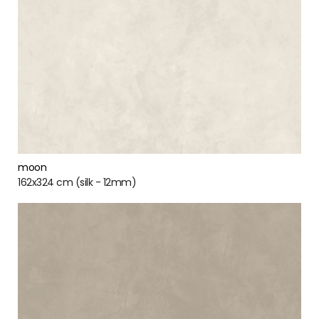
moon
162x324 cm (silk - 12mm)