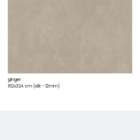
ginger
162x324 cm (silk - 12mm)