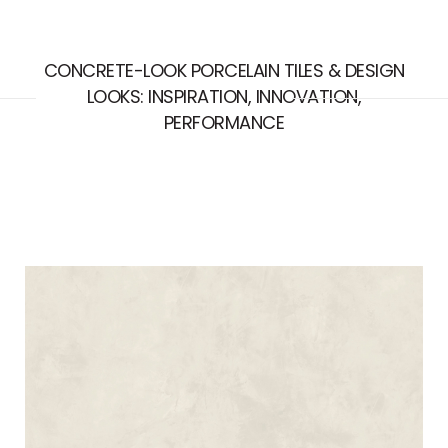
CONCRETE-LOOK PORCELAIN TILES & DESIGN
LOOKS: INSPIRATION, INNOVATION,
PERFORMANCE