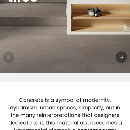
Concrete is a symbol of modernity,
dynamism, urban spaces, simplicity, but in
the many reinterpretations that designers
dedicate to it, this material also becomes a