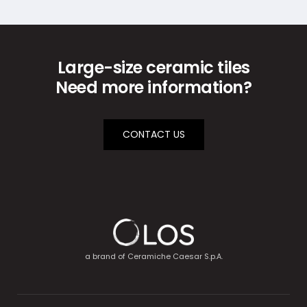
Large-size ceramic tiles
Need more information?
CONTACT US
a brand of
Ceramiche Caesar S.p.A.