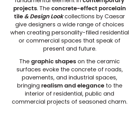
fundamental element in
contemporary
projects
. The
concrete-effect porcelain
tile
& Design Look
collections by Caesar
give designers a wide range of choices
when creating personality-filled residential
or commercial spaces that speak of
present and future.
The
graphic shapes
on the ceramic
surfaces evoke the concrete of roads,
pavements, and industrial spaces,
bringing
realism and elegance
to the
interior of residential, public and
commercial projects of seasoned charm.