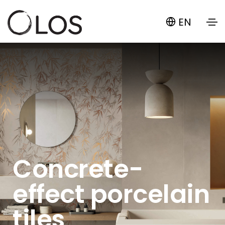
EN
Concrete-
effect porcelain
tiles