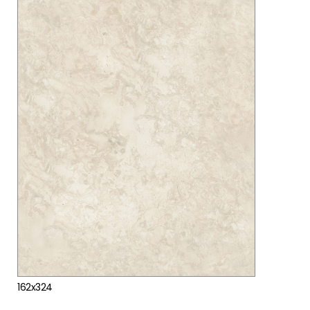
162x324