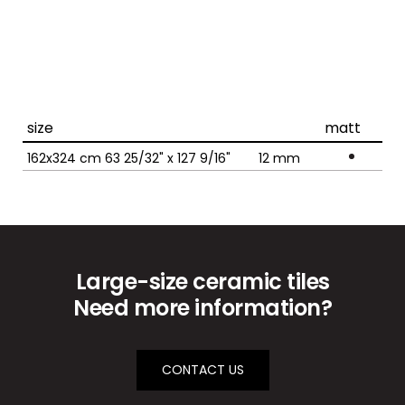
size
matt
162x324 cm 63 25/32" x 127 9/16"
12
mm
Large-size ceramic tiles
Need more information?
CONTACT US