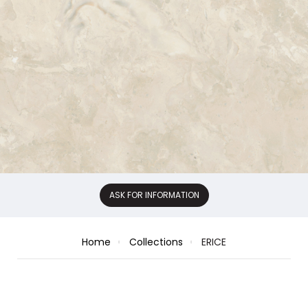
ASK FOR INFORMATION
Home
Collections
ERICE