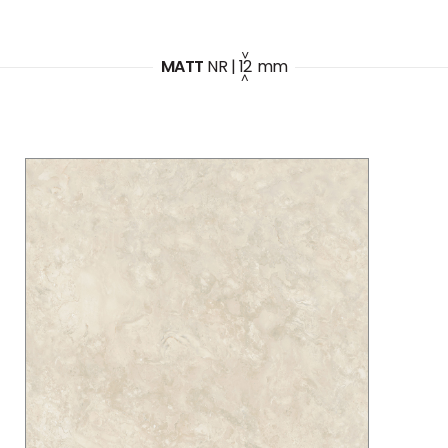
MATT
NR
|
12
mm