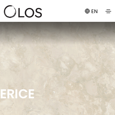
EN
ERICE