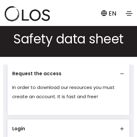
EN
Safety data sheet
Request the access
In order to download our resources you must
create an account. It is fast and free!
Login