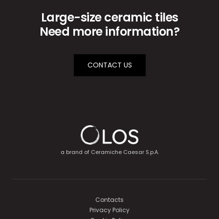
Large-size ceramic tiles
Need more information?
CONTACT US
a brand of
Ceramiche Caesar S.p.A.
Contacts
Privacy Policy