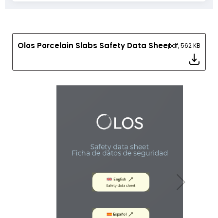
Olos Porcelain Slabs Safety Data Sheet
pdf, 562 KB